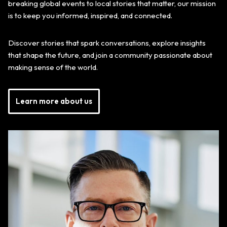
breaking global events to local stories that matter, our mission
is to keep you informed, inspired, and connected.
Discover stories that spark conversations, explore insights
that shape the future, and join a community passionate about
making sense of the world.
Learn more about us