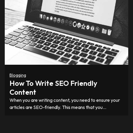
Blogging
How To Write SEO Friendly
Content
When you are writing content, you need to ensure your
articles are SEO-friendly. This means that you…