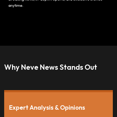
anytime.
Why Neve News Stands Out
Expert Analysis & Opinions