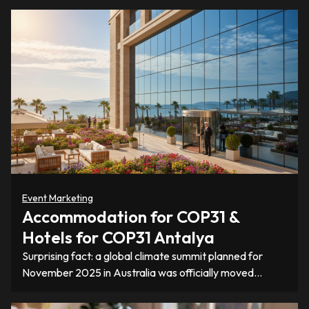
Event Marketing
Accommodation for COP31 &
Hotels for COP31 Antalya
Surprising fact: a global climate summit planned for
November 2025 in Australia was officially moved…