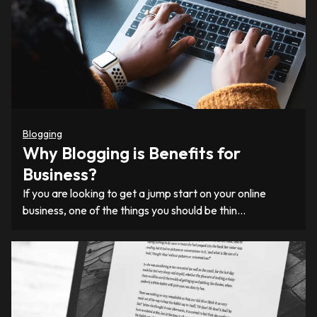
Blogging
Why Blogging is Benefits for
Business?
If you are looking to get a jump start on your online
business, one of the things you should be thin…