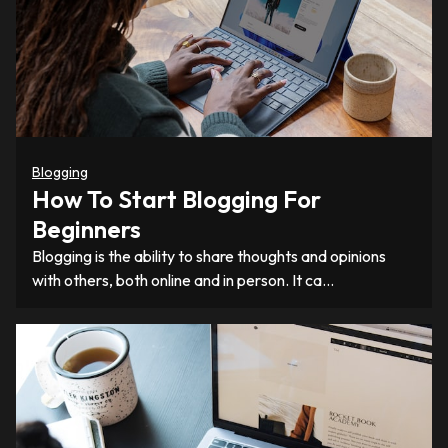
Blogging
How To Start Blogging For
Beginners
Blogging is the ability to share thoughts and opinions
with others, both online and in person. It ca…