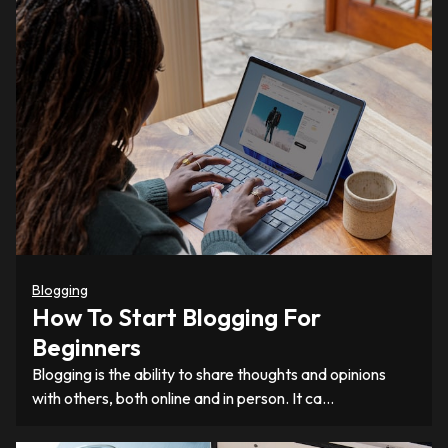
Blogging
How To Start Blogging For
Beginners
Blogging is the ability to share thoughts and opinions
with others, both online and in person. It ca…