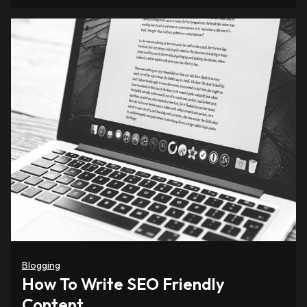
Blogging
How To Write SEO Friendly
Content