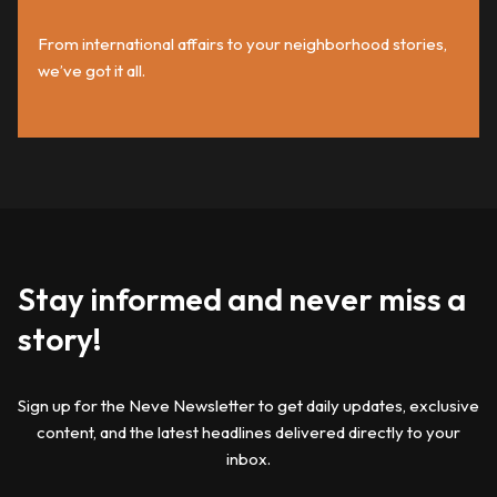
From international affairs to your neighborhood stories,
we’ve got it all.
Stay informed and never miss a
story!
Sign up for the Neve Newsletter to get daily updates, exclusive
content, and the latest headlines delivered directly to your
inbox.