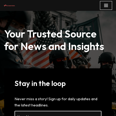
Skip
to
content
Your Trusted Source
for News and Insights
Stay in the loop
Never miss a story! Sign up for daily updates and
the latest headlines.