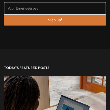
Sign up!
TODAY’S FEATURED POSTS