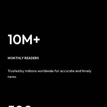
10M+
MONTHLY READERS
Trusted by millions worldwide for accurate and timely
news.