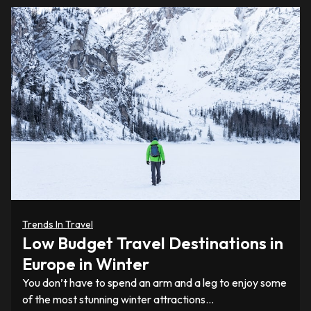
Trends In Travel
Low Budget Travel Destinations in
Europe in Winter
You don’t have to spend an arm and a leg to enjoy some
of the most stunning winter attractions…