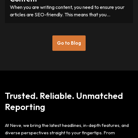
When you are writing content, you need to ensure your
articles are SEO-friendly. This means that you…
Go to Blog
Trusted. Reliable. Unmatched
Reporting
At Neve, we bring the latest headlines, in-depth features, and
diverse perspectives straight to your fingertips. From