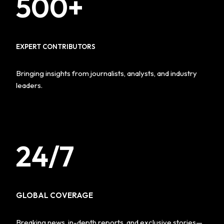
500+
EXPERT CONTRIBUTORS
Bringing insights from journalists, analysts, and industry
leaders.
24/7
GLOBAL COVERAGE
Breaking news, in-depth reports, and exclusive stories—