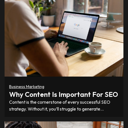
Business Marketing
Why Content Is Important For SEO
Content is the cornerstone of every successful SEO
strategy. Without it, you’ll struggle to generate…