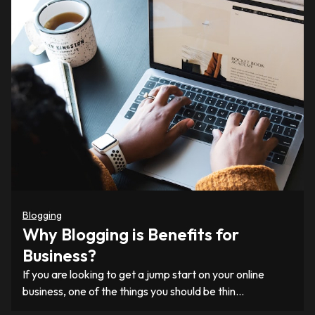
Blogging
Why Blogging is Benefits for
Business?
If you are looking to get a jump start on your online
business, one of the things you should be thin…