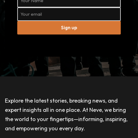
Sign up
Explore the latest stories, breaking news, and
expert insights all in one place. At Neve, we bring
the world to your fingertips—informing, inspiring,
and empowering you every day.