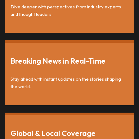
Dive deeper with perspectives from industry experts
and thought leaders.
Breaking News in Real-Time
Stay ahead with instant updates on the stories shaping
the world.
Global & Local Coverage