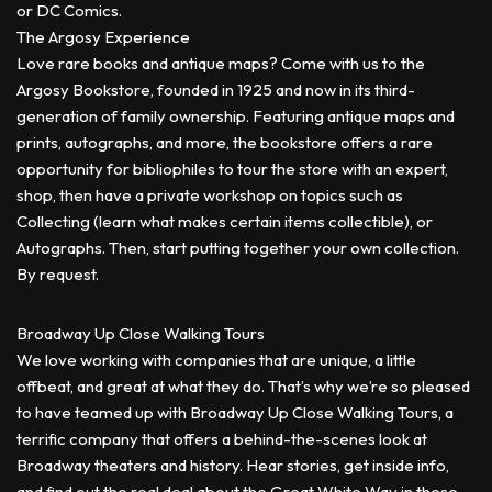
or DC Comics.
The Argosy Experience
Love rare books and antique maps? Come with us to the
Argosy Bookstore, founded in 1925 and now in its third-
generation of family ownership. Featuring antique maps and
prints, autographs, and more, the bookstore offers a rare
opportunity for bibliophiles to tour the store with an expert,
shop, then have a private workshop on topics such as
Collecting (learn what makes certain items collectible), or
Autographs. Then, start putting together your own collection.
By request.
Broadway Up Close Walking Tours
We love working with companies that are unique, a little
offbeat, and great at what they do. That’s why we’re so pleased
to have teamed up with Broadway Up Close Walking Tours, a
terrific company that offers a behind-the-scenes look at
Broadway theaters and history. Hear stories, get inside info,
and find out the real deal about the Great White Way in these