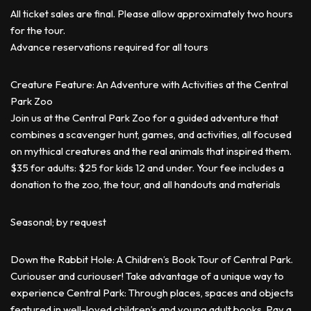
All ticket sales are final. Please allow approximately two hours
for the tour.
Advance reservations required for all tours
Creature Feature: An Adventure with Activities at the Central
Park Zoo
Join us at the Central Park Zoo for a guided adventure that
combines a scavenger hunt, games, and activities, all focused
on mythical creatures and the real animals that inspired them.
$35 for adults: $25 for kids 12 and under. Your fee includes a
donation to the zoo, the tour, and all handouts and materials
Seasonal; by request
Down the Rabbit Hole: A Children’s Book Tour of Central Park.
Curiouser and curiouser! Take advantage of a unique way to
experience Central Park: Through places, spaces and objects
featured in well-loved children’s and young adult books. Pay a