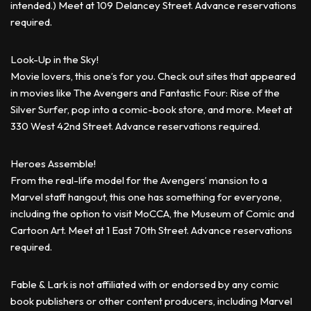
intended.) Meet at 109 Delancey Street. Advance reservations
required.
Look-Up in the Sky!
Movie lovers, this one’s for you. Check out sites that appeared
in movies like The Avengers and Fantastic Four: Rise of the
Silver Surfer, pop into a comic-book store, and more. Meet at
330 West 42nd Street. Advance reservations required.
Heroes Assemble!
From the real-life model for the Avengers’ mansion to a
Marvel staff hangout, this one has something for everyone,
including the option to visit MoCCA, the Museum of Comic and
Cartoon Art. Meet at 1 East 70th Street. Advance reservations
required.
Fable & Lark is not affiliated with or endorsed by any comic
book publishers or other content producers, including Marvel