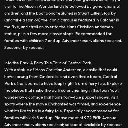
visit to the Alice in Wonderland statue loved by generations of
children, and the boat pond featured in Stuart Little. Stop by
(and take a spin on) the iconic carousel featured in Catcher in
the Rye, and stroll on over to the Hans Christian Andersen
statue, plus a few more classic stops. Recommended for
families with children 7 and up. Advance reservations required.
Seasonal; by request.
Into the Park: A Fairy Tale Tour of Central Park.
With a statue of Hans Christian Andersen, a castle that could
have sprung from Cinderella, and even three bears, Central
Park often seems to have leapt right from a fairy tale. Explore
the places that make the park so enchanting in this tour: You’ll
wander by a cottage that hosts fairy-tale puppet shows, visit
spots where the move Enchanted was filmed, and experience
what it’s like to be in a fairy tale. Especially recommended for
families with kids 8 and up. Please meet at 972 Fifth Avenue.
Advance reservations required; seasonal, available by request.