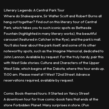
Literary Legends: A Central Park Tour
Where do Shakespeare, Sir Walter Scott and Robert Burns all
hang out together? Find out on this literary tour of Central
Park, which takes you to such iconic spots as Bethesda
Fountain (highlighted in many literary works), the beautiful
carousel (featured in Catcher in the Rye), and the park’s mall.
You’ll also hear about the park itself, and some of its other
noteworthy spots, such as the Imagine Memorial, dedicated to
John Lennon. Available by request. For the truly hardy, pair this
with West Side stories: Culture and Characters of the Upper
West Side, which begins at the Dakota, where this tour ends up.
11:00 am. Please meet at 1 West 72nd Street. Advance
reservations required, available by request.
Comic Book-themed tours: It Started on Yancy Street
A downtown tour for true comic-book fans that ends at the
store Forbidden Planet. Many surprises in store. (Pun