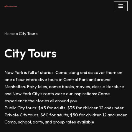
Skip
to
content
Home
»
City Tours
City Tours
New York is full of stories: Come along and discover them on
one of our interactive tours in Central Park and around
Manhattan. Fairy tales, comic books, movies, classic literature
and New York City’s roots were our inspirations: Come
experience the stories all around you.
Public City tours: $45 for adults; $35 for children 12 and under
Private City tours: $60 for adults; $50 for children 12 and under
Camp, school, party, and group rates available