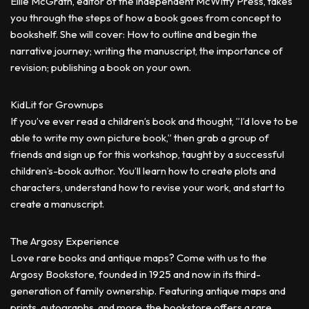
Ellie McGrath, editor of the independent McWitty Press, takes
you through the steps of how a book goes from concept to
bookshelf. She will cover: How to outline and begin the
narrative journey; writing the manuscript, the importance of
revision; publishing a book on your own.
KidLit for Grownups
If you’ve ever read a children’s book and thought, ”I’d love to be
able to write my own picture book,” then grab a group of
friends and sign up for this workshop, taught by a successful
children’s-book author. You’ll learn how to create plots and
characters, understand how to revise your work, and start to
create a manuscript.
The Argosy Experience
Love rare books and antique maps? Come with us to the
Argosy Bookstore, founded in 1925 and now in its third-
generation of family ownership. Featuring antique maps and
prints, autographs, and more, the bookstore offers a rare