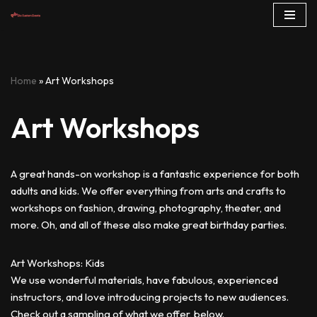
Skip
to
content
Home
»
Art Workshops
Art Workshops
A great hands-on workshop is a fantastic experience for both
adults and kids. We offer everything from arts and crafts to
workshops on fashion, drawing, photography, theater, and
more. Oh, and all of these also make great birthday parties.
Art Workshops: Kids
We use wonderful materials, have fabulous, experienced
instructors, and love introducing projects to new audiences.
Check out a sampling of what we offer, below.