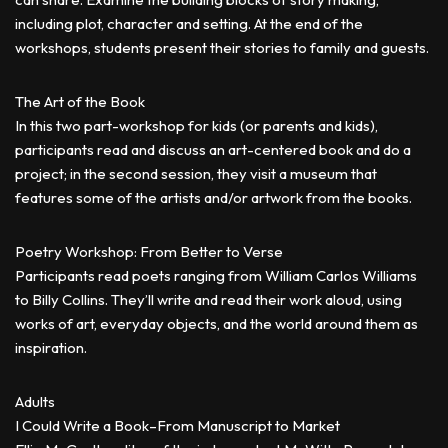
including plot, character and setting. At the end of the
workshops, students present their stories to family and guests.
The Art of the Book
In this two part-workshop for kids (or parents and kids),
participants read and discuss an art-centered book and do a
project; in the second session, they visit a museum that
features some of the artists and/or artwork from the books.
Poetry Workshop: From Better to Verse
Participants read poets ranging from William Carlos Williams
to Billy Collins. They’ll write and read their work aloud, using
works of art, everyday objects, and the world around them as
inspiration.
Adults
I Could Write a Book–From Manuscript to Market