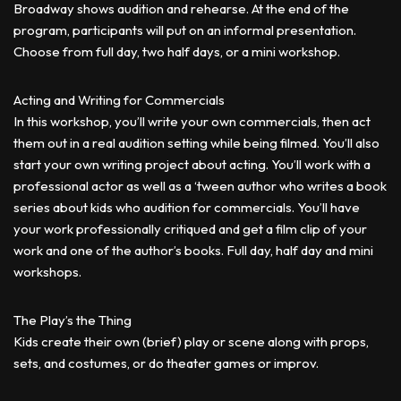
Broadway shows audition and rehearse. At the end of the
program, participants will put on an informal presentation.
Choose from full day, two half days, or a mini workshop.
Acting and Writing for Commercials
In this workshop, you’ll write your own commercials, then act
them out in a real audition setting while being filmed. You’ll also
start your own writing project about acting. You’ll work with a
professional actor as well as a ‘tween author who writes a book
series about kids who audition for commercials. You’ll have
your work professionally critiqued and get a film clip of your
work and one of the author’s books. Full day, half day and mini
workshops.
The Play’s the Thing
Kids create their own (brief) play or scene along with props,
sets, and costumes, or do theater games or improv.