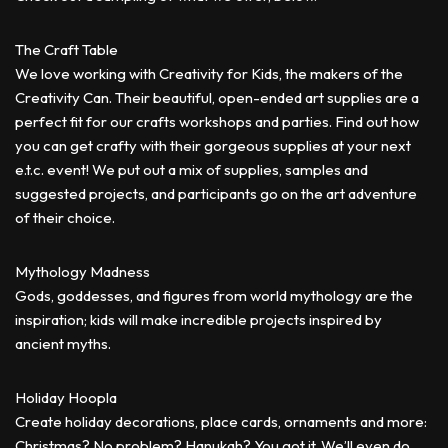
The Craft Table
We love working with Creativity for Kids, the makers of the
Creativity Can. Their beautiful, open-ended art supplies are a
perfect fit for our crafts workshops and parties. Find out how
you can get crafty with their gorgeous supplies at your next
e.t.c. event! We put out a mix of supplies, samples and
suggested projects, and participants go on the art adventure
of their choice.
Mythology Madness
Gods, goddesses, and figures from world mythology are the
inspiration; kids will make incredible projects inspired by
ancient myths.
Holiday Hoopla
Create holiday decorations, place cards, ornaments and more:
Christmas? No problem? Hanukah? You got it. We’ll even do