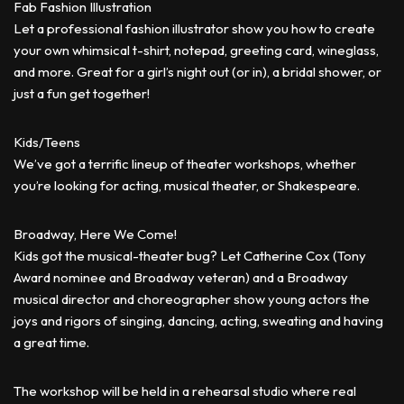
Fab Fashion Illustration
Let a professional fashion illustrator show you how to create
your own whimsical t-shirt, notepad, greeting card, wineglass,
and more. Great for a girl’s night out (or in), a bridal shower, or
just a fun get together!
Kids/Teens
We’ve got a terrific lineup of theater workshops, whether
you’re looking for acting, musical theater, or Shakespeare.
Broadway, Here We Come!
Kids got the musical-theater bug? Let Catherine Cox (Tony
Award nominee and Broadway veteran) and a Broadway
musical director and choreographer show young actors the
joys and rigors of singing, dancing, acting, sweating and having
a great time.
The workshop will be held in a rehearsal studio where real