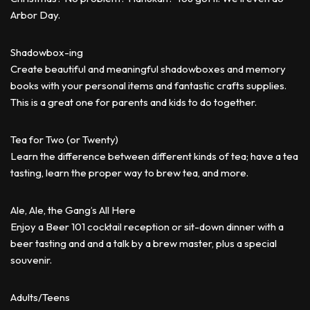
Arbor Day.
Shadowbox-ing
Create beautiful and meaningful shadowboxes and memory
books with your personal items and fantastic crafts supplies.
This is a great one for parents and kids to do together.
Tea for Two (or Twenty)
Learn the difference between different kinds of tea; have a tea
tasting, learn the proper way to brew tea, and more.
Ale, Ale, the Gang’s All Here
Enjoy a Beer 101 cocktail reception or sit-down dinner with a
beer tasting and and a talk by a brew master, plus a special
souvenir.
Adults/Teens