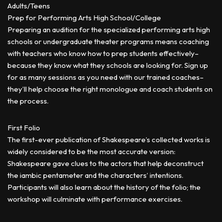
Adults/Teens
Prep for Performing Arts High School/College
Preparing an audition for the specialized performing arts high
schools or undergraduate theater programs means coaching
with teachers who know how to prep students effectively–
because they know what they schools are looking for. Sign up
for as many sessions as you need with our trained coaches–
they’ll help choose the right monologue and coach students on
the process.
First Folio
The first-ever publication of Shakespeare’s collected works is
widely considered to be the most accurate version:
Shakespeare gave clues to the actors that help deconstruct
the iambic pentameter and the characters’ intentions.
Participants will also learn about the history of the folio; the
workshop will culminate with performance exercises.