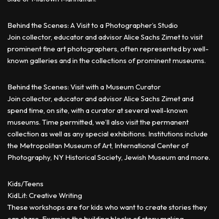
Behind the Scenes: A Visit to a Photographer’s Studio
Join collector, educator and advisor Alice Sachs Zimet to visit
prominent fine art photographers, often represented by well-
known galleries and in the collections of prominent museums.
Behind the Scenes: Visit with a Museum Curator
Join collector, educator and advisor Alice Sachs Zimet and
spend time, on site, with a curator at several well-known
museums. Time permitted, we’ll also visit the permanent
collection as well as any special exhibitions. Institutions include
the Metropolitan Museum of Art, International Center of
Photography, NY Historical Society, Jewish Museum and more.
Kids/Teens
KidLit: Creative Writing
These workshops are for kids who want to create stories they
can share. Examine the building blocks of story making,