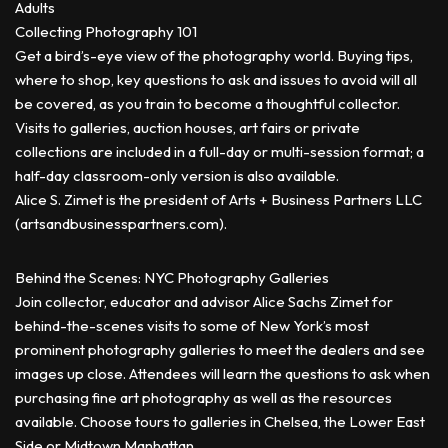
Adults
Collecting Photography 101
Get a bird’s-eye view of the photography world. Buying tips,
where to shop, key questions to ask and issues to avoid will all
be covered, as you train to become a thoughtful collector.
Visits to galleries, auction houses, art fairs or private
collections are included in a full-day or multi-session format; a
half-day classroom-only version is also available.
Alice S. Zimet is the president of Arts + Business Partners LLC
(artsandbusinesspartners.com).
Behind the Scenes: NYC Photography Galleries
Join collector, educator and advisor Alice Sachs Zimet for
behind-the-scenes visits to some of New York’s most
prominent photography galleries to meet the dealers and see
images up close. Attendees will learn the questions to ask when
purchasing fine art photography as well as the resources
available. Choose tours to galleries in Chelsea, the Lower East
Side or Midtown Manhattan.