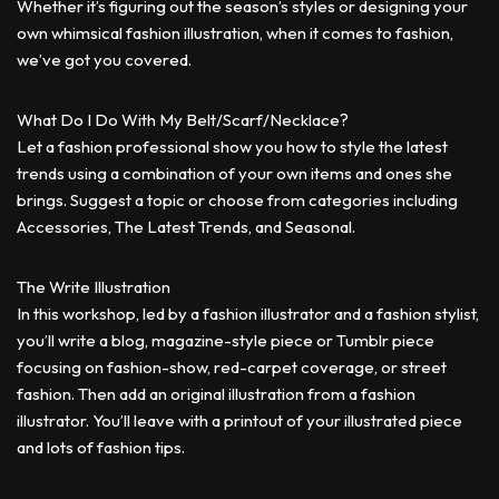
Whether it’s figuring out the season’s styles or designing your
own whimsical fashion illustration, when it comes to fashion,
we’ve got you covered.
What Do I Do With My Belt/Scarf/Necklace?
Let a fashion professional show you how to style the latest
trends using a combination of your own items and ones she
brings. Suggest a topic or choose from categories including
Accessories, The Latest Trends, and Seasonal.
The Write Illustration
In this workshop, led by a fashion illustrator and a fashion stylist,
you’ll write a blog, magazine-style piece or Tumblr piece
focusing on fashion-show, red-carpet coverage, or street
fashion. Then add an original illustration from a fashion
illustrator. You’ll leave with a printout of your illustrated piece
and lots of fashion tips.