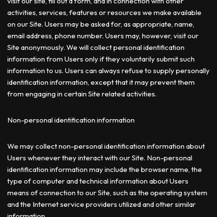
visit our site, fill out a form, and in connection with other
activities, services, features or resources we make available
on our Site. Users may be asked for, as appropriate, name,
email address, phone number. Users may, however, visit our
Site anonymously. We will collect personal identification
information from Users only if they voluntarily submit such
information to us. Users can always refuse to supply personally
identification information, except that it may prevent them
from engaging in certain Site related activities.
Non-personal identification information
We may collect non-personal identification information about
Users whenever they interact with our Site. Non-personal
identification information may include the browser name, the
type of computer and technical information about Users
means of connection to our Site, such as the operating system
and the Internet service providers utilized and other similar
information.