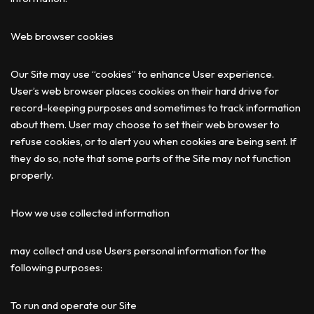
Web browser cookies
Our Site may use “cookies” to enhance User experience.
User’s web browser places cookies on their hard drive for
record-keeping purposes and sometimes to track information
about them. User may choose to set their web browser to
refuse cookies, or to alert you when cookies are being sent. If
they do so, note that some parts of the Site may not function
properly.
How we use collected information
may collect and use Users personal information for the
following purposes:
To run and operate our Site