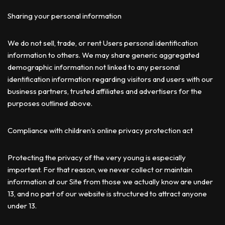
Sharing your personal information
We do not sell, trade, or rent Users personal identification
information to others. We may share generic aggregated
demographic information not linked to any personal
identification information regarding visitors and users with our
business partners, trusted affiliates and advertisers for the
purposes outlined above.
Compliance with children’s online privacy protection act
Protecting the privacy of the very young is especially
important. For that reason, we never collect or maintain
information at our Site from those we actually know are under
13, and no part of our website is structured to attract anyone
under 13.