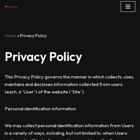
Skip
to
content
Home
»
Privacy Policy
Privacy Policy
This Privacy Policy governs the manner in which collects, uses,
maintains and discloses information collected from users
(each, a “User”) of the website (“Site”).
Personal identification information
We may collect personal identification information from Users
in a variety of ways, including, but not limited to, when Users