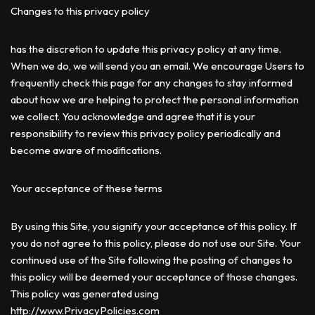
Changes to this privacy policy
has the discretion to update this privacy policy at any time.
When we do, we will send you an email. We encourage Users to
frequently check this page for any changes to stay informed
about how we are helping to protect the personal information
we collect. You acknowledge and agree that it is your
responsibility to review this privacy policy periodically and
become aware of modifications.
Your acceptance of these terms
By using this Site, you signify your acceptance of this policy. If
you do not agree to this policy, please do not use our Site. Your
continued use of the Site following the posting of changes to
this policy will be deemed your acceptance of those changes.
This policy was generated using
http://www.PrivacyPolicies.com