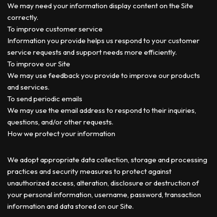
We may need your information display content on the Site
correctly.
To improve customer service
Information you provide helps us respond to your customer
service requests and support needs more efficiently.
To improve our Site
We may use feedback you provide to improve our products
and services.
To send periodic emails
We may use the email address to respond to their inquiries,
questions, and/or other requests.
How we protect your information
We adopt appropriate data collection, storage and processing
practices and security measures to protect against
unauthorized access, alteration, disclosure or destruction of
your personal information, username, password, transaction
information and data stored on our Site.