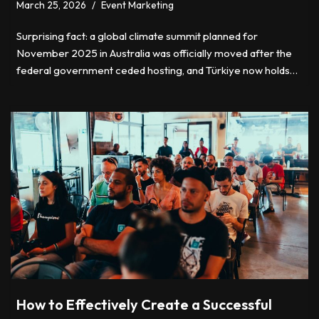
March 25, 2026
Event Marketing
Surprising fact: a global climate summit planned for
November 2025 in Australia was officially moved after the
federal government ceded hosting, and Türkiye now holds…
How to Effectively Create a Successful