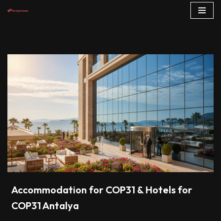
Skip
to
content
Accommodation for COP31 & Hotels for
COP31 Antalya